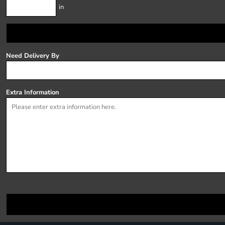
in
Need Delivery By
Extra Information