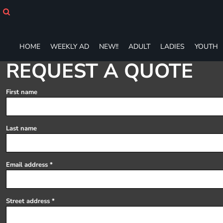
HOME
WEEKLY AD
NEW!!
HOME
WEEKLY AD
NEW!!
ADULT
LADIES
YOUTH
ADULT
LADIES
REQUEST A QUOTE
YOUTH
T-SHIRTS
First name
SWEATSHIRTS
ZIP-UPS
POLOS
Last name
PANTS
SHORTS
ACCESSORIES
Email address
DESIGNS
GIFT CERTIFICATE
FAQ
Street address
Login