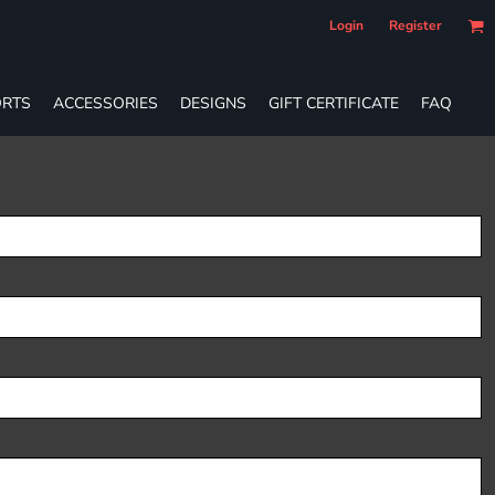
Login
Register
RTS
ACCESSORIES
DESIGNS
GIFT CERTIFICATE
FAQ