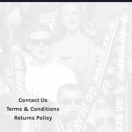
Contact Us
Terms & Conditions
Returns Policy