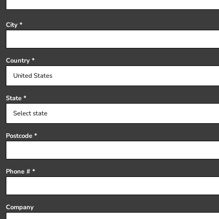
Register
Cart: 0 item
City
Country
State
Postcode
Phone #
Company