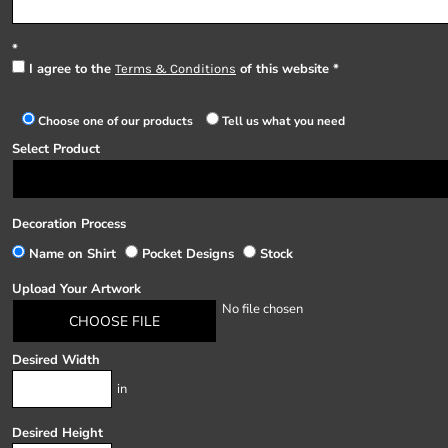
I agree to the
of this website
Terms & Conditions
Choose one of our products
Tell us what you need
Select Product
Decoration Process
Name on Shirt
Pocket Designs
Stock
Upload Your Artwork
No file chosen
CHOOSE FILE
Desired Width
in
Desired Height