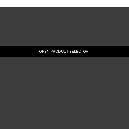
OPEN PRODUCT SELECTOR