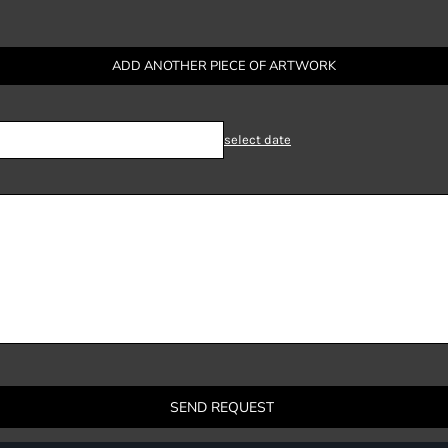
ADD ANOTHER PIECE OF ARTWORK
select date
SEND REQUEST