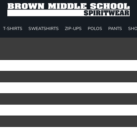
T-SHIRTS
SWEATSHIRTS
ZIP-UPS
POLOS
PANTS
SHO