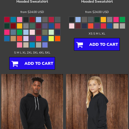
Hooded Sweatshirt
Hooded Sweatshirt
from
$24.00
USD
from
$24.00
USD
XS S M L XL
ADD TO CART
S M L XL 2XL 3XL 4XL 5XL
ADD TO CART