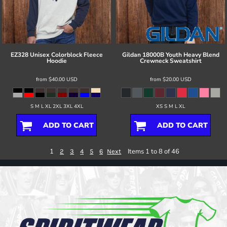
EZ328 Unisex Colorblock Fleece
Gildan
18000B Youth Heavy Blend
Hoodie
Crewneck Sweatshirt
from
$40.00
USD
from
$20.00
USD
S M L XL 2XL 3XL 4XL
XS S M L XL
ADD TO CART
ADD TO CART
1
Items 1 to 8 of 46
2
3
4
5
6
Next