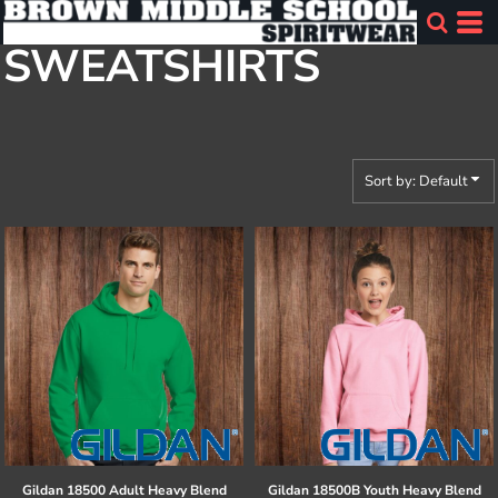
Default
SWEATSHIRTS
Price: Lowest First
Price: Highest First
Date Added
Sort by: Default
Gildan
18500 Adult Heavy Blend
Gildan
18500B Youth Heavy Blend