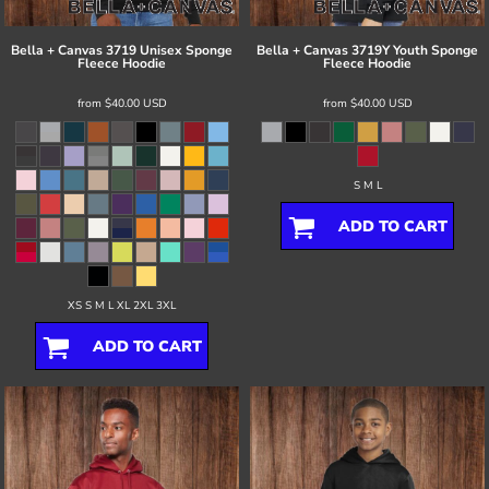
Bella + Canvas
3719 Unisex Sponge
Bella + Canvas
3719Y Youth Sponge
Fleece Hoodie
Fleece Hoodie
from
$40.00
USD
from
$40.00
USD
S M L
ADD TO CART
XS S M L XL 2XL 3XL
ADD TO CART