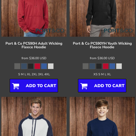
Port & Co
PC590H Adult Wicking
Port & Co
PC590YH Youth Wicking
Fleece Hoodie
Fleece Hoodie
from
$36.00
USD
from
$36.00
USD
S M L XL 2XL 3XL 4XL
XS S M L XL
ADD TO CART
ADD TO CART