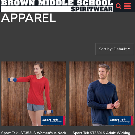
Default
APPAREL
Price: Lowest First
Price: Highest First
Date Added
Sort by: Default
Sport Tek
LST353LS Women's V-Neck
Sport Tek
ST350LS Adult Wicking