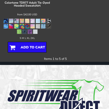
Colortone
TD977 Adult Tie-Dyed
Hooded Sweatshirt
from
$42.00
USD
S M L XL 2XL
ADD TO CART
Items 1 to 5 of 5