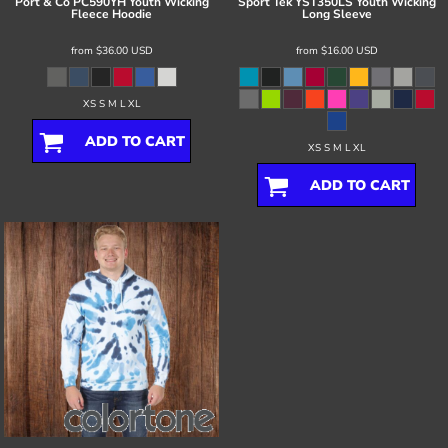
Port & Co
PC590YH Youth Wicking
Sport Tek
YST350LS Youth Wicking
Fleece Hoodie
Long Sleeve
from
$36.00
USD
from
$16.00
USD
XS S M L XL
ADD TO CART
XS S M L XL
ADD TO CART