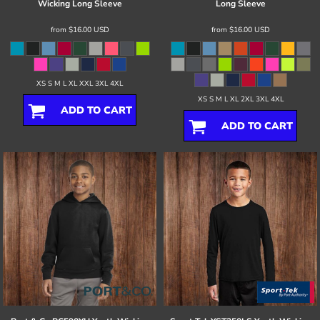
Wicking Long Sleeve
Long Sleeve
from
$16.00
USD
from
$16.00
USD
XS S M L XL XXL 3XL 4XL
XS S M L XL 2XL 3XL 4XL
ADD TO CART
ADD TO CART