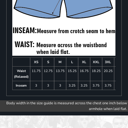
XS
S
M
L
XL
XXL
3XL
4XL
Waist
11.75
12.75
13.75
15.25
16.75
18.25
20.25
22.25
(Relaxed)
Inseam
3
3
3
3.25
3.25
3.75
3.75
4
Body width in the size guide is measured across the chest one inch below
armhole when laid flat.