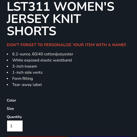
LST311 WOMEN'S
JERSEY KNIT
SHORTS
DON'T FORGET TO PERSONALIZE YOUR ITEM WITH A NAME!!
6.2-ounce, 60/40 cotton/polyester
White exposed elastic waistband
3-inch inseam
1-inch side vents
Form fitting
Tear-away label
Color
Size
Quantity