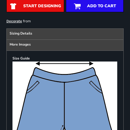
START DESIGNING
ADD TO CART
from
Decorate
Sizing Details
More Images
Size Guide