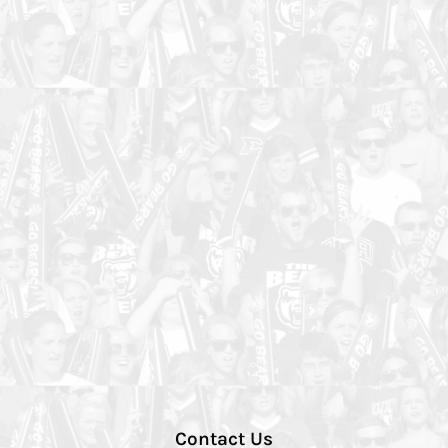
Contact Us