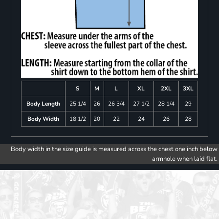
S
M
L
XL
2XL
3XL
Body Length
25 1/4
26
26 3/4
27 1/2
28 1/4
29
Body Width
18 1/2
20
22
24
26
28
Body width in the size guide is measured across the chest one inch below
armhole when laid flat.