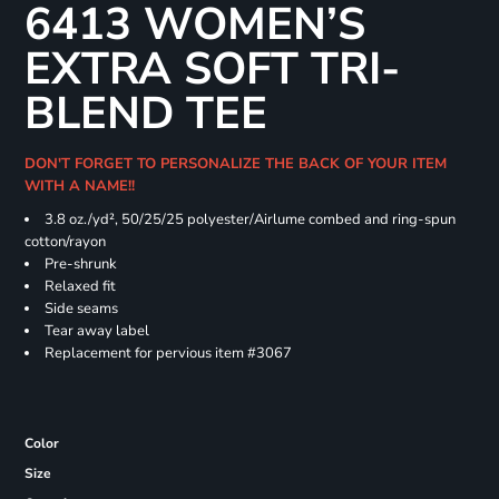
6413 WOMEN’S
EXTRA SOFT TRI-
BLEND TEE
DON'T FORGET TO PERSONALIZE THE BACK OF YOUR ITEM
WITH A NAME!!
3.8 oz./yd², 50/25/25 polyester/Airlume combed and ring-spun
cotton/rayon
Pre-shrunk
Relaxed fit
Side seams
Tear away label
Replacement for pervious item #3067
Color
Size