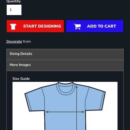
Quantity
START DESIGNING
ADD TO CART
from
Decorate
Sizing Details
More Images
Size Guide