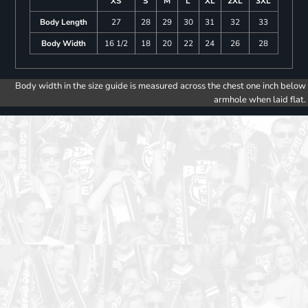
XS
S
M
L
XL
2XL
3XL
Body Length
27
28
29
30
31
32
33
Body Width
16 1/2
18
20
22
24
26
28
Body width in the size guide is measured across the chest one inch below
armhole when laid flat.