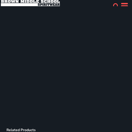
Related Products