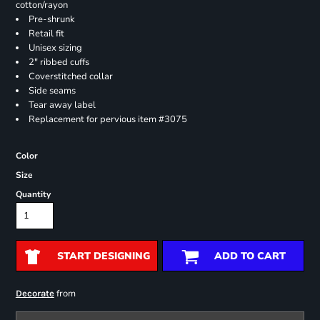
cotton/rayon
Pre-shrunk
Retail fit
Unisex sizing
2" ribbed cuffs
Coverstitched collar
Side seams
Tear away label
Replacement for pervious item #3075
Color
Size
Quantity
START DESIGNING
ADD TO CART
from
Decorate