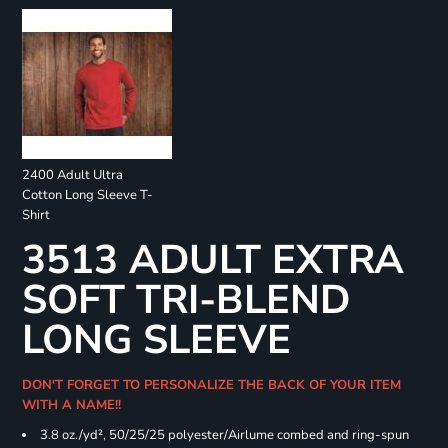
2400 Adult Ultra
Cotton Long Sleeve T-
Shirt
3513 ADULT EXTRA
SOFT TRI-BLEND
LONG SLEEVE
DON'T FORGET TO PERSONALIZE THE BACK OF YOUR ITEM
WITH A NAME!!
3.8 oz./yd², 50/25/25 polyester/Airlume combed and ring-spun