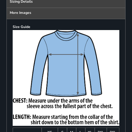
Sizing Details
More Images
Size Guide