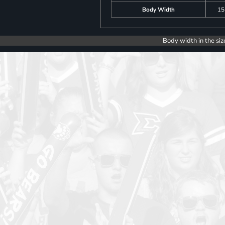
Body Width
15
Body width in the siz