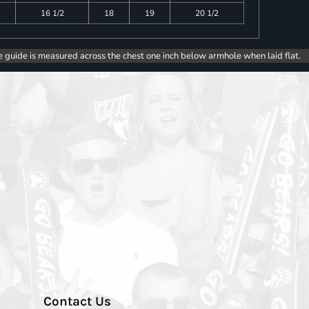
16 1/2
18
19
20 1/2
e guide is measured across the chest one inch below armhole when laid flat.
Contact Us