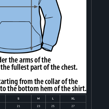
S
M
L
XL
21
23
25
27