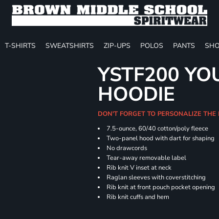
T-SHIRTS
SWEATSHIRTS
ZIP-UPS
POLOS
PANTS
SHO
YSTF200 YO
HOODIE
DON'T FORGET TO PERSONALIZE THE
7.5-ounce, 60/40 cotton/poly fleece
Two-panel hood with dart for shaping
No drawcords
Tear-away removable label
Rib knit V inset at neck
Raglan sleeves with coverstitching
Rib knit at front pouch pocket opening
Rib knit cuffs and hem