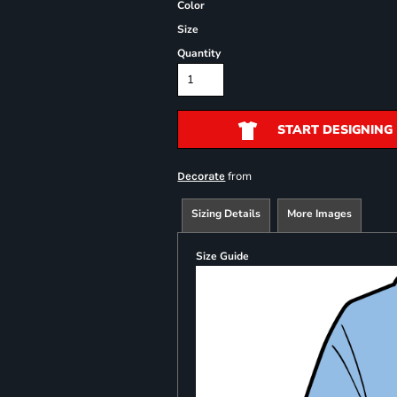
Color
Size
Quantity
START DESIGNING
from
Decorate
Sizing Details
More Images
Size Guide