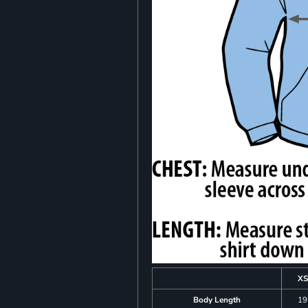
XS
Body Length
19