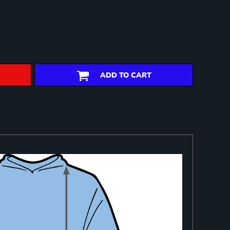
ADD TO CART