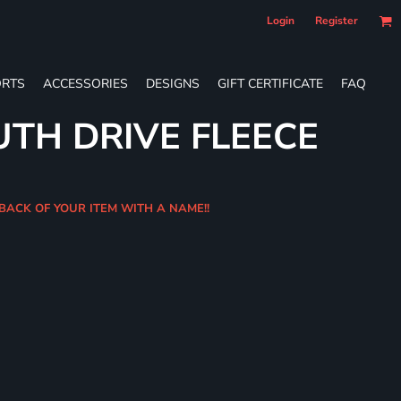
Login
Register
RTS
ACCESSORIES
DESIGNS
GIFT CERTIFICATE
FAQ
UTH DRIVE FLEECE
 BACK OF YOUR ITEM WITH A NAME!!