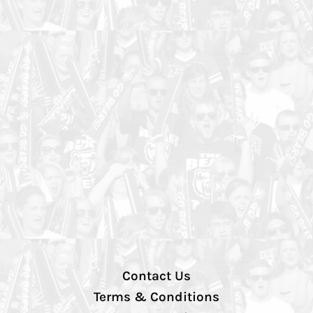
Contact Us
Terms & Conditions