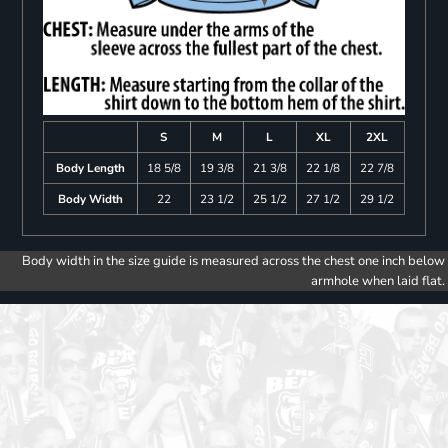
S
M
L
XL
2XL
Body Length
18 5/8
19 3/8
21 3/8
22 1/8
22 7/8
Body Width
22
23 1/2
25 1/2
27 1/2
29 1/2
Body width in the size guide is measured across the chest one inch below
armhole when laid flat.