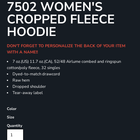
7502 WOMEN'S
CROPPED FLEECE
HOODIE
DON'T FORGET TO PERSONALIZE THE BACK OF YOUR ITEM
WITH A NAME!!
7 oz.(US) 11.7 oz.(CA), 52/48 Airlume combed and ringspun
cotton/poly fleece, 32 singles
Dyed-to-match drawcord
Raw hem
Dropped shoulder
Tear-away label
Color
Size
Quantity