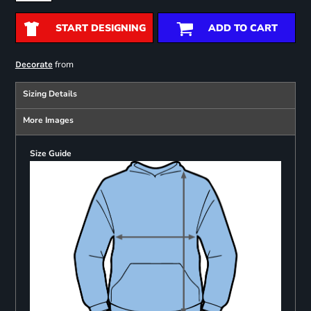
START DESIGNING
ADD TO CART
from
Decorate
Sizing Details
More Images
Size Guide