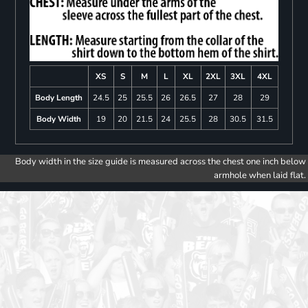
XS
S
M
L
XL
2XL
3XL
4XL
Body Length
24.5
25
25.5
26
26.5
27
28
29
Body Width
19
20
21.5
24
25.5
28
30.5
31.5
Body width in the size guide is measured across the chest one inch below
armhole when laid flat.