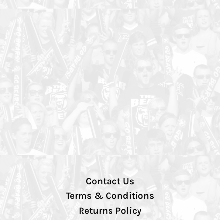
Contact Us
Terms & Conditions
Returns Policy