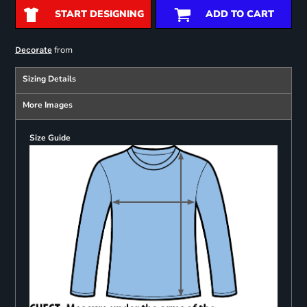
START DESIGNING
ADD TO CART
from
Decorate
Sizing Details
More Images
Size Guide