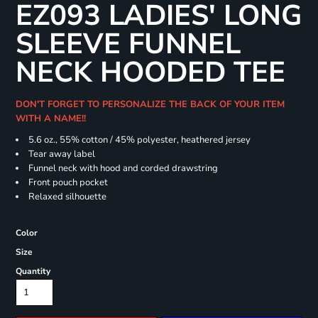
EZ093 LADIES' LONG
SLEEVE FUNNEL
NECK HOODED TEE
DON'T FORGET TO PERSONALIZE THE BACK OF YOUR ITEM
WITH A NAME!!
5.6 oz., 55% cotton / 45% polyester, heathered jersey
Tear away label
Funnel neck with hood and corded drawstring
Front pouch pocket
Relaxed silhouette
Color
Size
Quantity