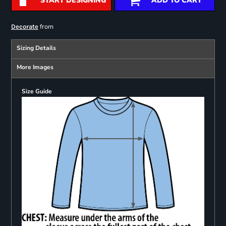
START DESIGNING
ADD TO CART
from
Decorate
Sizing Details
More Images
Size Guide