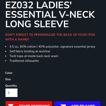
EZ032 LADIES'
ESSENTIAL V-NECK
LONG SLEEVE
DON'T FORGET TO PERSONALIZE THE BACK OF YOUR ITEM
WITH A NAME!!
4.5 oz., 60% cotton / 40% polyester, signature essential jersey
Self fabric binding at neckline
Twill tape at inside back neck seam
Traditional silhouette
Color
Size
Quantity