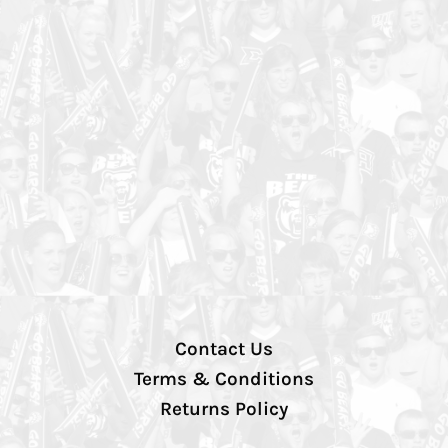
Contact Us
Terms & Conditions
Returns Policy