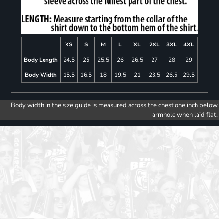
XS
S
M
L
XL
2XL
3XL
4XL
Body Length
24.5
25
25.5
26
26.5
27
28
29
Body Width
15.5
16.5
18
19.5
21
23.5
26.5
29.5
Body width in the size guide is measured across the chest one inch below
armhole when laid flat.