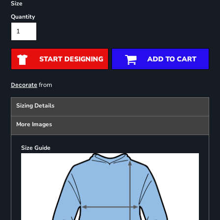
Size
Quantity
START DESIGNING
ADD TO CART
from
Decorate
Sizing Details
More Images
Size Guide