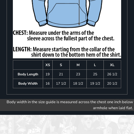
XS
S
M
L
XL
Body Length
19
21
23
25
26 1/2
Body Width
16
17 1/2
18 1/2
19 1/2
20 1/2
Body width in the size guide is measured across the chest one inch below
armhole when laid flat.