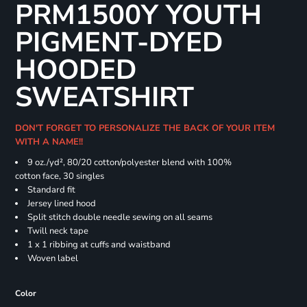
PRM1500Y YOUTH
PIGMENT-DYED
HOODED
SWEATSHIRT
DON'T FORGET TO PERSONALIZE THE BACK OF YOUR ITEM
WITH A NAME!!
9 oz./yd², 80/20 cotton/polyester blend with 100%
cotton face, 30 singles
Standard fit
Jersey lined hood
Split stitch double needle sewing on all seams
Twill neck tape
1 x 1 ribbing at cuffs and waistband
Woven label
Color