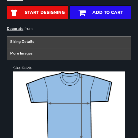
START DESIGNING
ADD TO CART
from
Decorate
Sizing Details
More Images
Size Guide