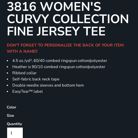
3816 WOMEN'S
CURVY COLLECTION
FINE JERSEY TEE
DON'T FORGET TO PERSONALIZE THE BACK OF YOUR ITEM
WITH A NAME!!
4.5 oz./yd², 60/40 combed ringspun cotton/polyester
Heather is 90/10 combed ringspun cotton/polyester
Ribbed collar
Self-fabric back neck tape
Double needle sleeves and bottom hem
EasyTear™ label
Color
Size
Quantity