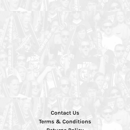
Contact Us
Terms & Conditions