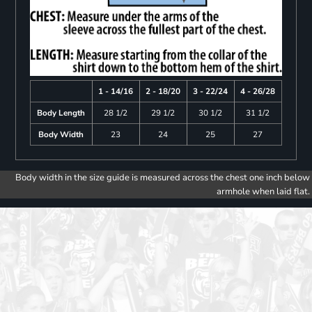
1 - 14/16
2 - 18/20
3 - 22/24
4 - 26/28
Body Length
28 1/2
29 1/2
30 1/2
31 1/2
Body Width
23
24
25
27
Body width in the size guide is measured across the chest one inch below
armhole when laid flat.