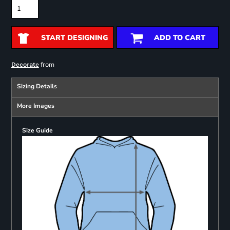
START DESIGNING
ADD TO CART
from
Decorate
Sizing Details
More Images
Size Guide