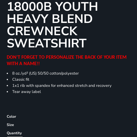
18000B YOUTH
HEAVY BLEND
CREWNECK
SWEATSHIRT
DON'T FORGET TO PERSONALIZE THE BACK OF YOUR ITEM
WITH A NAME!!
8 oz./yd² (US) 50/50 cotton/polyester
Classic fit
1x1 rib with spandex for enhanced stretch and recovery
Tear away label
Color
Size
Quantity