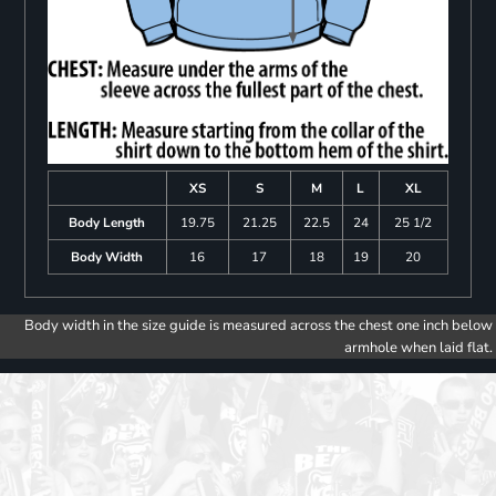
XS
S
M
L
XL
Body Length
19.75
21.25
22.5
24
25 1/2
Body Width
16
17
18
19
20
Body width in the size guide is measured across the chest one inch below
armhole when laid flat.