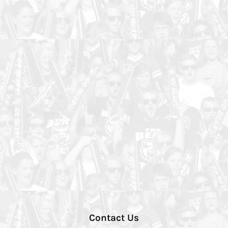
Contact Us