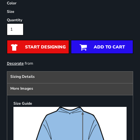
Color
Size
Quantity
START DESIGNING
ADD TO CART
from
Decorate
Sizing Details
More Images
Size Guide