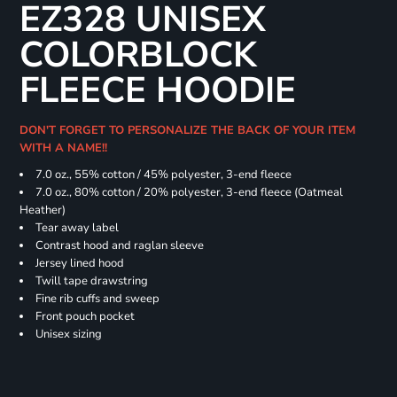
EZ328 UNISEX
COLORBLOCK
FLEECE HOODIE
DON'T FORGET TO PERSONALIZE THE BACK OF YOUR ITEM
WITH A NAME!!
7.0 oz., 55% cotton / 45% polyester, 3-end fleece
7.0 oz., 80% cotton / 20% polyester, 3-end fleece (Oatmeal
Heather)
Tear away label
Contrast hood and raglan sleeve
Jersey lined hood
Twill tape drawstring
Fine rib cuffs and sweep
Front pouch pocket
Unisex sizing