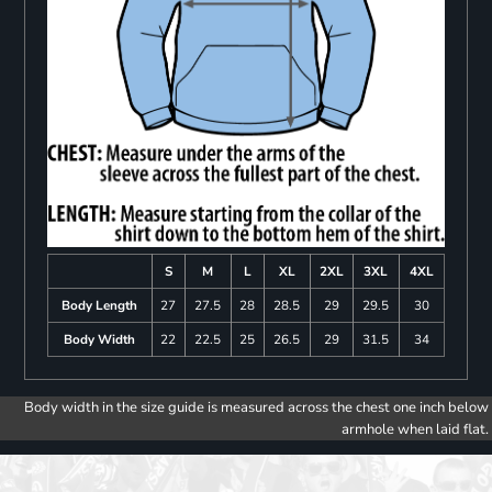
S
M
L
XL
2XL
3XL
4XL
Body Length
27
27.5
28
28.5
29
29.5
30
Body Width
22
22.5
25
26.5
29
31.5
34
Body width in the size guide is measured across the chest one inch below
armhole when laid flat.