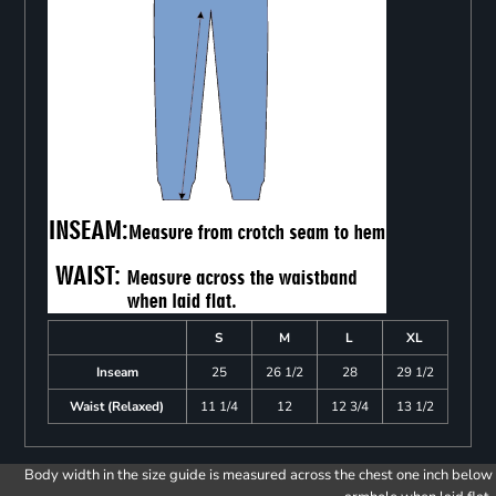
S
M
L
XL
Inseam
25
26 1/2
28
29 1/2
Waist (Relaxed)
11 1/4
12
12 3/4
13 1/2
Body width in the size guide is measured across the chest one inch below