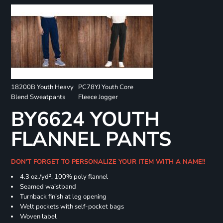
18200B Youth Heavy
PC78YJ Youth Core
Blend Sweatpants
Fleece Jogger
BY6624 YOUTH
FLANNEL PANTS
DON'T FORGET TO PERSONALIZE YOUR ITEM WITH A NAME!!
4.3 oz./yd², 100% poly flannel
Seamed waistband
Turnback finish at leg opening
Welt pockets with self-pocket bags
Woven label