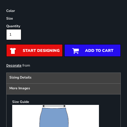
Color
Size
Quantity
START DESIGNING
ADD TO CART
from
Decorate
Sizing Details
More Images
Size Guide