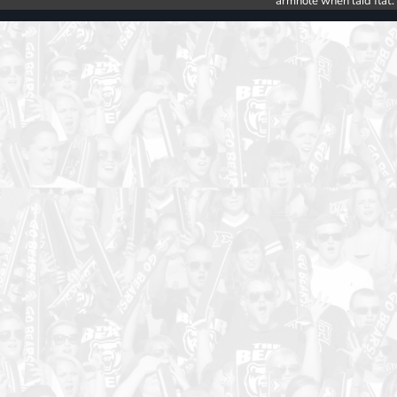
armhole when laid flat.