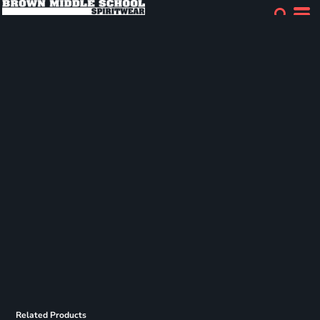
Related Products