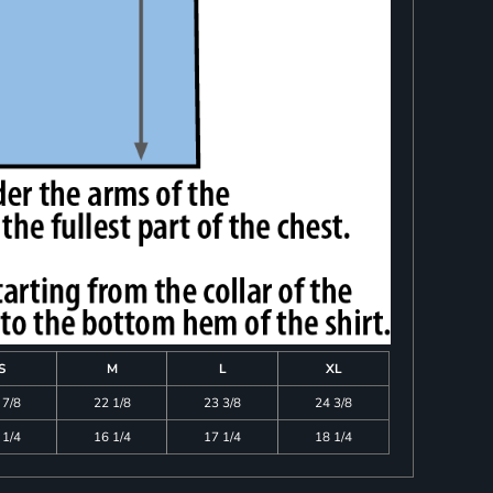
S
M
L
XL
 7/8
22 1/8
23 3/8
24 3/8
 1/4
16 1/4
17 1/4
18 1/4