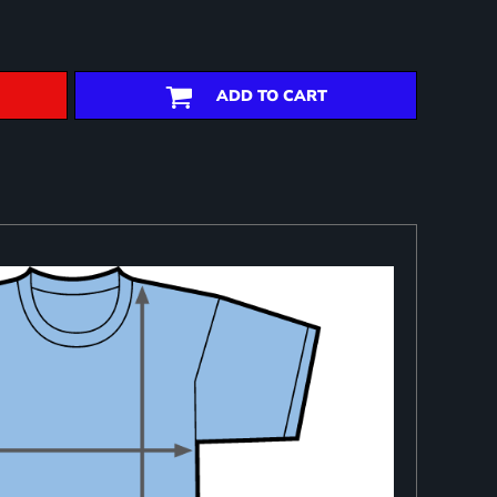
ADD TO CART