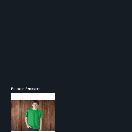
Register
Cart: 0 item
Related Products