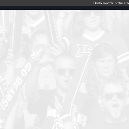
Body width in the siz