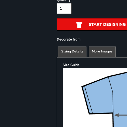
Quantity
START DESIGNING
from
Decorate
Sizing Details
More Images
Size Guide