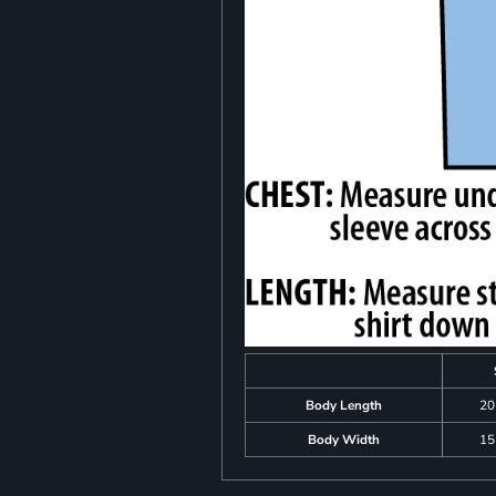
Body Length
20
Body Width
15