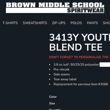
T-SHIRTS
SWEATSHIRTS
ZIP-UPS
POLOS
PANTS
SHO
3413Y YOUT
BLEND TEE
DON'T FORGET TO PERSONALIZE THE
3.8 oz./yd², 50/25/25 polyester/
Airlu
Pre-shrunk
Side seams
Tear away label
Replacement for pervious item #3066
Color
Size