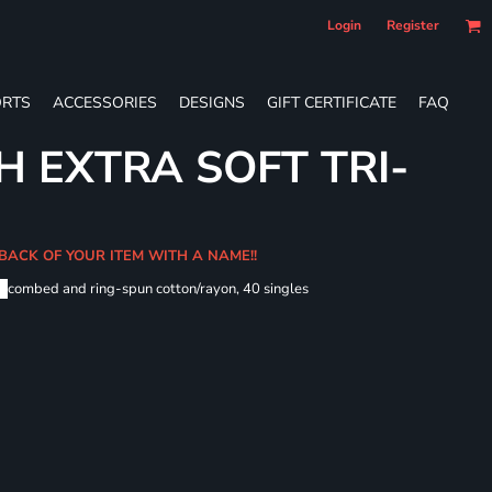
Login
Register
RTS
ACCESSORIES
DESIGNS
GIFT CERTIFICATE
FAQ
H EXTRA SOFT TRI-
 BACK OF YOUR ITEM WITH A NAME!!
me
combed and ring-spun cotton/rayon, 40 singles