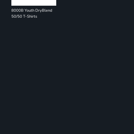
8000B Youth DryBlend
50/50 T-Shirts