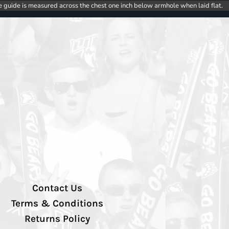
e guide is measured across the chest one inch below armhole when laid flat.
Contact Us
Terms & Conditions
Returns Policy